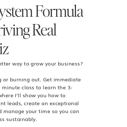
ystem Formula
riving Real
iz
etter way to grow your business?
 or burning out. Get immediate
 minute class to learn the 3-
here I’ll show you how to
nt leads, create an exceptional
nd manage your time so you can
ss sustainably.