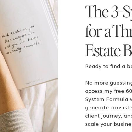
The 3-S
for a Th
Estate B
Ready to find a b
No more guessing
access my free 60
System Formula w
generate consiste
client journey, a
scale your busine