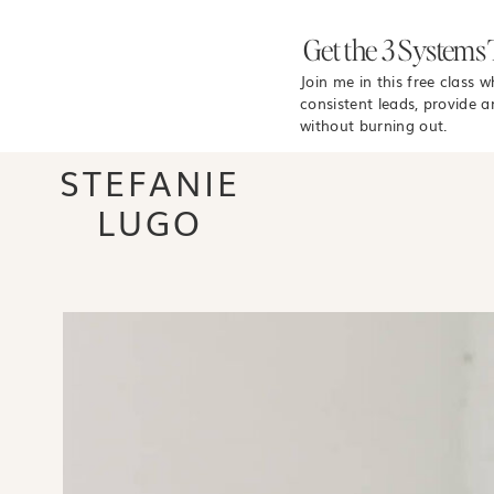
Get the 3 Systems 
Join me in this free class 
consistent leads, provide a
without burning out.
STEFANIE
LUGO