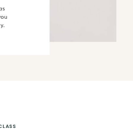
as
you
y.
CLASS