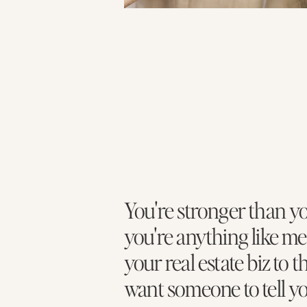
You're stronger than yo
you're anything like me
your real estate biz to t
want someone to tell y