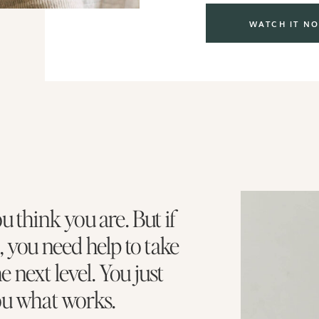
WATCH IT N
u think you are. But if
, you need help to take
he next level. You just
ou what works.