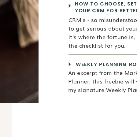
HOW TO CHOOSE, SET
YOUR CRM FOR BETTE
CRM's - so misunderstood
to get serious about your
it's where the fortune is, a
the checklist for you.
WEEKLY PLANNING RO
An excerpt from the Mar
Planner, this freebie wil
my signature Weekly Plan