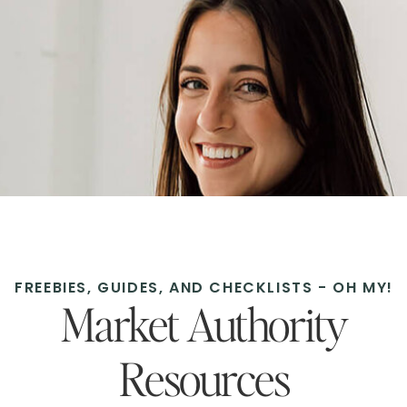
FREEBIES, GUIDES, AND CHECKLISTS - OH MY!
Market Authority
Resources