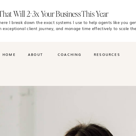
That Will 2-3x Your Business This Year
where I break down the exact systems I use to help agents like you ge
n exceptional client journey, and manage time effectively to scale the
HOME
ABOUT
COACHING
RESOURCES