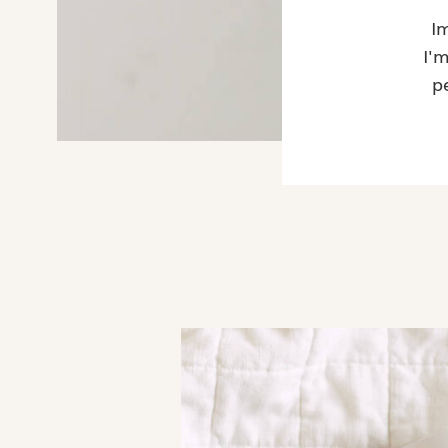
I
I'
p