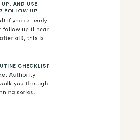
 UP, AND USE
R FOLLOW UP
! If you're ready
 follow up (I hear
fter all), this is
UTINE CHECKLIST
ket Authority
l walk you through
ning series.