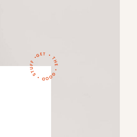
GET • THE • GOOD • STUFF •