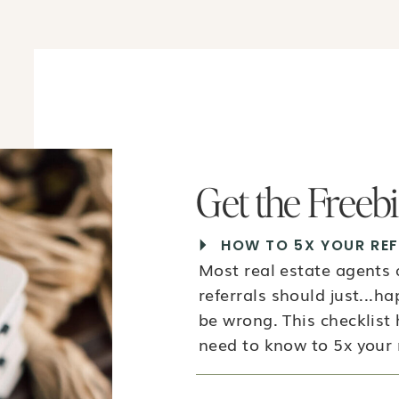
Get the Freeb
HOW TO 5X YOUR REF
Most real estate agents
referrals should just...h
be wrong. This checklist
need to know to 5x your r