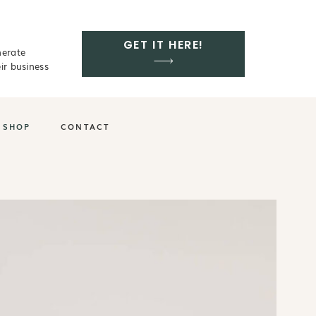
GET IT HERE!
nerate
ir business
SHOP
CONTACT