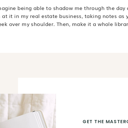
magine being able to shadow me through the day 
m at it in my real estate business, taking notes as 
eek over my shoulder. Then, make it a whole librar
GET THE MASTER