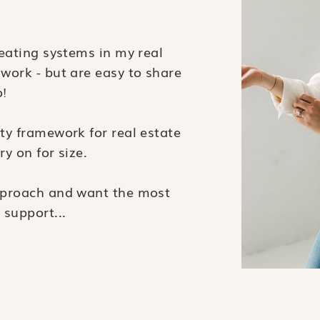
reating systems in my real
 work - but are easy to share
o!
ity framework for real estate
ry on for size.
approach and want the most
 support...