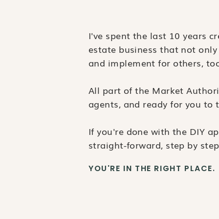
I've spent the last 10 years c
estate business that not only
and implement for others, to
All part of the Market Author
agents, and ready for you to t
If you're done with the DIY 
straight-forward, step by step
YOU'RE IN THE RIGHT PLACE.