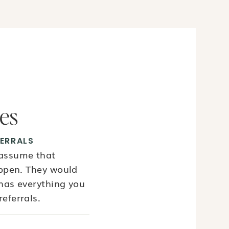
ies
ERRALS
 assume that
appen. They would
 has everything you
eferrals.