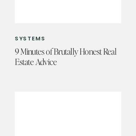
SYSTEMS
9 Minutes of Brutally Honest Real
Estate Advice