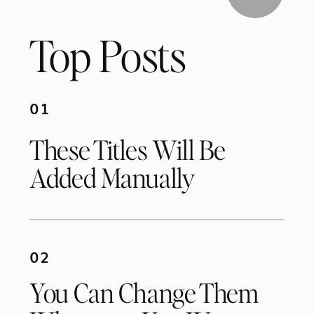
Top Posts
01
These Titles Will Be
Added Manually
02
You Can Change Them