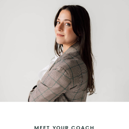
MEET YOUR COACH