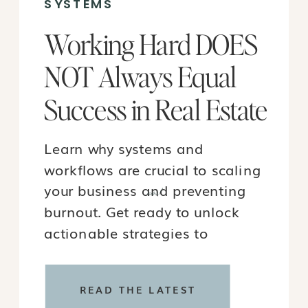
SYSTEMS
Working Hard DOES
NOT Always Equal
Success in Real Estate
Learn why systems and
workflows are crucial to scaling
your business and preventing
new!
burnout. Get ready to unlock
actionable strategies to
transform your real estate
journey in 2024!
READ THE LATEST