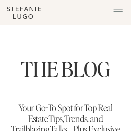
STEFANIE
LUGO
THE BLOG
Your Go-To Spot for Top Real
Estate Tips, Trends, and
Trailblazing Talks—Plus Exclusive