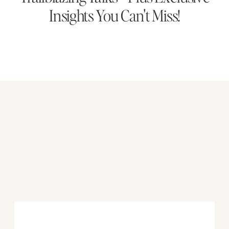
Insights You Can't Miss!