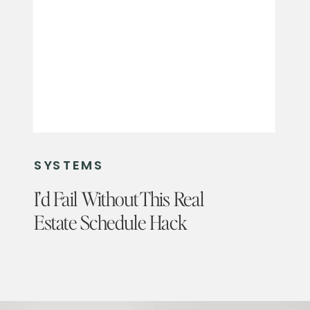
SYSTEMS
I’d Fail Without This Real
Estate Schedule Hack