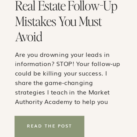
Real Estate Follow-Up
Mistakes You Must
Avoid
Are you drowning your leads in
information? STOP! Your follow-up
could be killing your success. I
share the game-changing
strategies I teach in the Market
Authority Academy to help you
shift from overwhelming your
clients to guiding them with
READ THE POST
actionable steps and ultimately