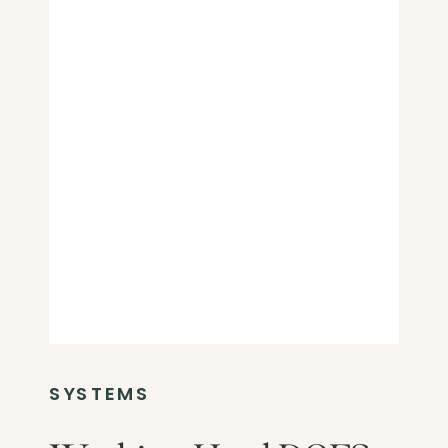
SYSTEMS