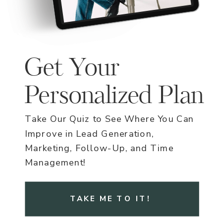
Get Your
Personalized Plan
Take Our Quiz to See Where You Can
Improve in Lead Generation,
Marketing, Follow-Up, and Time
Management!
TAKE ME TO IT!