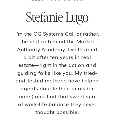
Stefanie Lugo
I'm the OG Systems Gal, or rather,
the realtor behind the Market
Authority Academy. I've learned
a bit after ten years in real
estate—right in the action and
guiding folks like you. My tried-
and-tested methods have helped
agents double their deals (or
more!) and find that sweet spot
of work-life balance they never
thought possible.