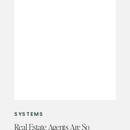
SYSTEMS
Real Estate Agents Are So