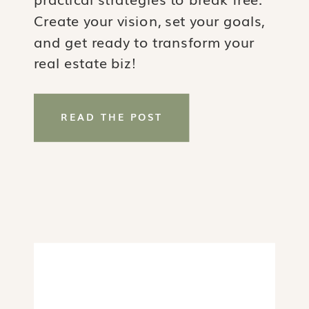
Create your vision, set your goals,
and get ready to transform your
real estate biz!
READ THE POST