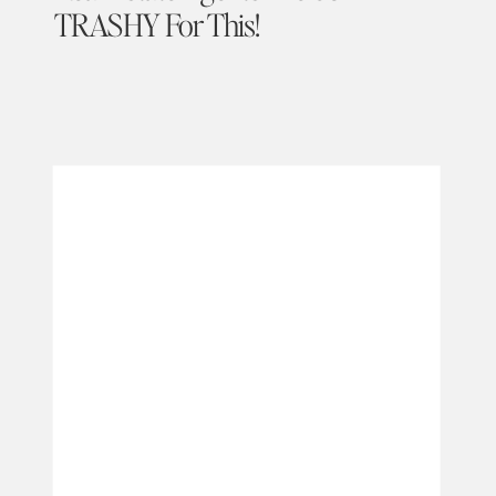
TRASHY For This!