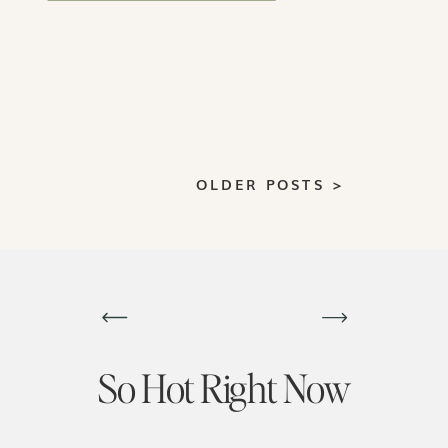
closing more deals.
OLDER POSTS >
So Hot Right Now