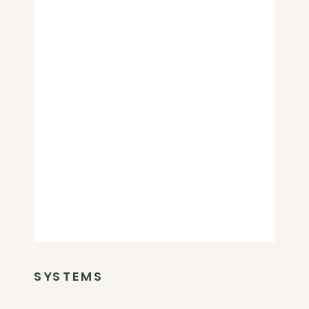
SYSTEMS