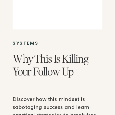
SYSTEMS
Why This Is Killing
Your Follow Up
Discover how this mindset is
sabotaging success and learn
practical strategies to break free.