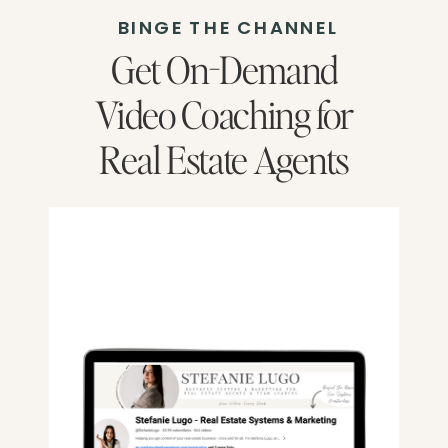
BINGE THE CHANNEL
Get On-Demand
Video Coaching for
Real Estate Agents