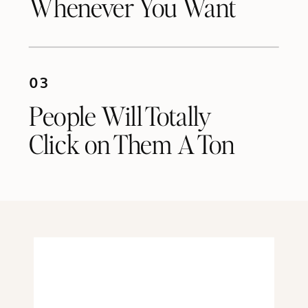
Whenever You Want
03
People Will Totally
Click on Them A Ton