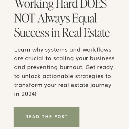
Working Hard DOES
NOT Always Equal
Success in Real Estate
Learn why systems and workflows
are crucial to scaling your business
and preventing burnout. Get ready
to unlock actionable strategies to
transform your real estate journey
in 2024!
READ THE POST