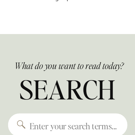
What do you want to read today?
SEARCH
Search
for: