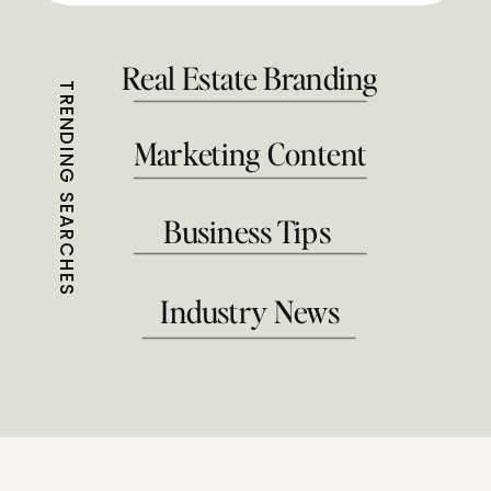
Real Estate Branding
TRENDING SEARCHES
Marketing Content
Business Tips
Industry News