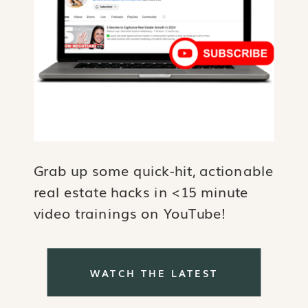
Grab up some quick-hit, actionable
real estate hacks in <15 minute
video trainings on YouTube!
WATCH THE LATEST