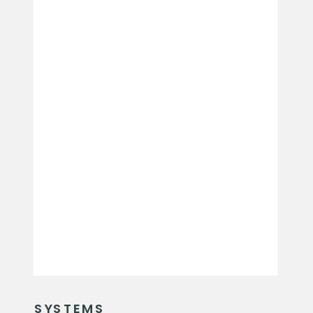
SYSTEMS