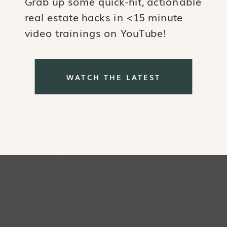
Grab up some quick-hit, actionable
real estate hacks in <15 minute
video trainings on YouTube!
WATCH THE LATEST