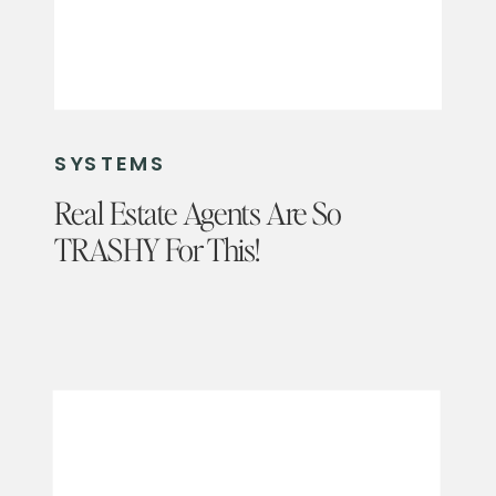
SYSTEMS
Real Estate Agents Are So
TRASHY For This!