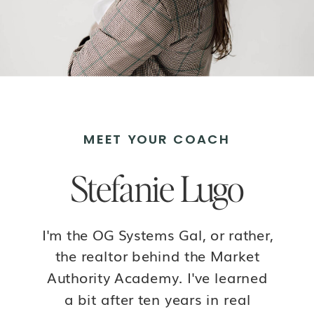
MEET YOUR COACH
Stefanie Lugo
I'm the OG Systems Gal, or rather,
the realtor behind the Market
Authority Academy. I've learned
a bit after ten years in real