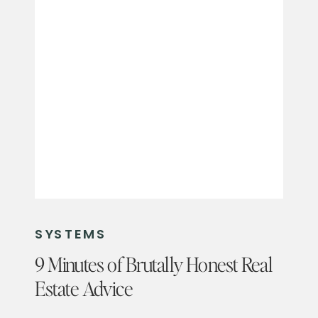
SYSTEMS
9 Minutes of Brutally Honest Real
Estate Advice