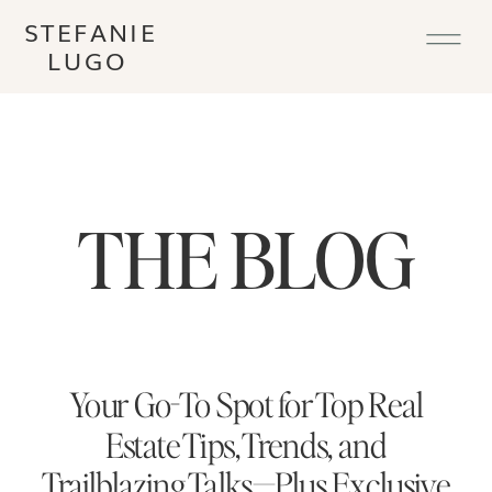
STEFANIE
LUGO
THE BLOG
Your Go-To Spot for Top Real
Estate Tips, Trends, and
Trailblazing Talks—Plus Exclusive