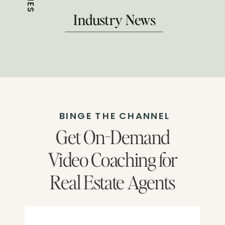
Industry News
BINGE THE CHANNEL
Get On-Demand
Video Coaching for
Real Estate Agents