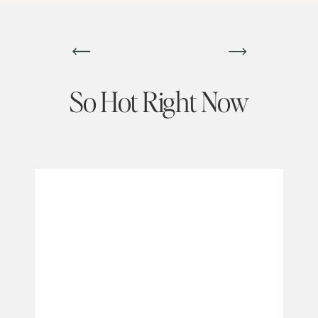
So Hot Right Now