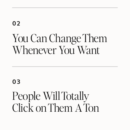
02
You Can Change Them
Whenever You Want
03
People Will Totally
Click on Them A Ton