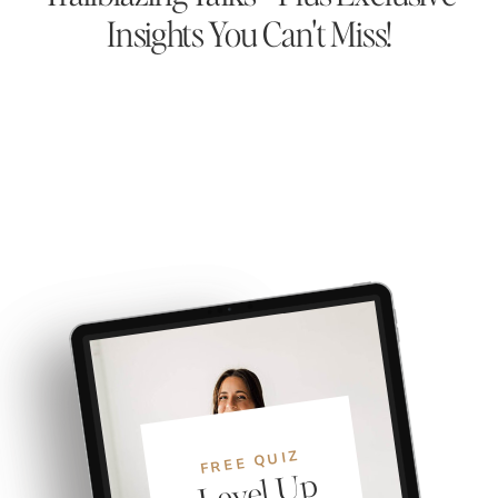
Insights You Can't Miss!
FREE QUIZ
Level
U
p
Y
o
S
yste