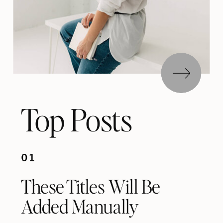
Top Posts
01
These Titles Will Be
Added Manually