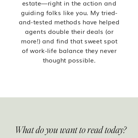
estate—right in the action and
guiding folks like you. My tried-
and-tested methods have helped
agents double their deals (or
more!) and find that sweet spot
of work-life balance they never
thought possible.
What do you want to read today?