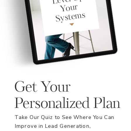
ur
ms
Get Your
Personalized Plan
Take Our Quiz to See Where You Can
Improve in Lead Generation,