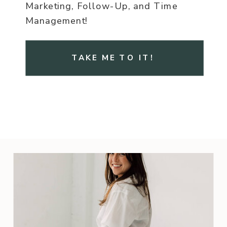
Marketing, Follow-Up, and Time
Management!
TAKE ME TO IT!