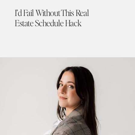
I’d Fail Without This Real
Estate Schedule Hack