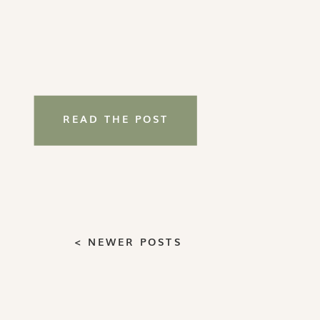
READ THE POST
< NEWER POSTS