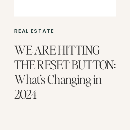
REAL ESTATE
WE ARE HITTING
THE RESET BUTTON:
What’s Changing in
2024