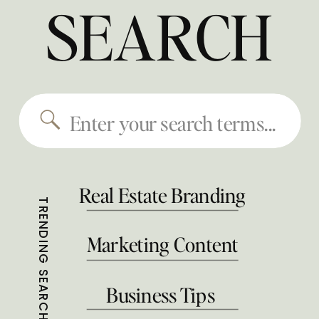
SEARCH
Search
for:
Real Estate Branding
TRENDING SEARCHES
Marketing Content
Business Tips