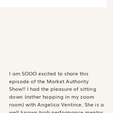
I am SOOO excited to share this
episode of the Market Authority
Show!! I had the pleasure of sitting
down (rather hopping in my zoom
room) with Angelica Ventirce. She is a
well known high performance mentor