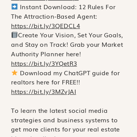
Instant Download: 12 Rules For
The Attraction-Based Agent:
https://bit.ly/3QEDCL4
Create Your Vision, Set Your Goals,
and Stay on Track! Grab your Market
Authority Planner here!
https://bit.ly/3YQetR3
Download my ChatGPT guide for
realtors here for FREE!!
https://bit.ly/3MZvJAI
To learn the latest social media
strategies and business systems to
get more clients for your real estate