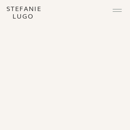
STEFANIE
LUGO