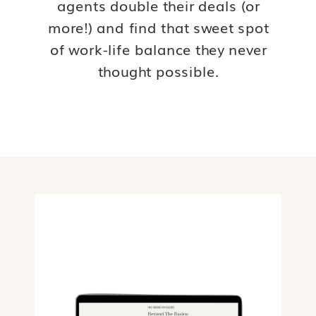
agents double their deals (or
more!) and find that sweet spot
of work-life balance they never
thought possible.