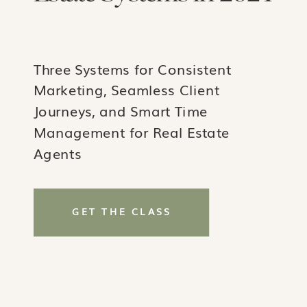
Three Systems for Consistent
Marketing, Seamless Client
Journeys, and Smart Time
Management for Real Estate
Agents
GET THE CLASS