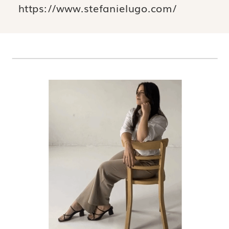
https://www.stefanielugo.com/