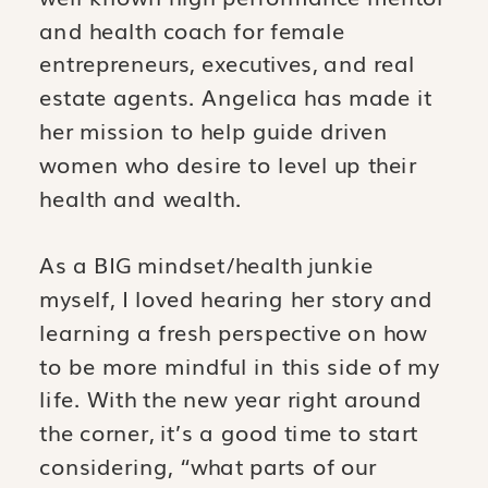
and health coach for female
entrepreneurs, executives, and real
estate agents. Angelica has made it
her mission to help guide driven
women who desire to level up their
health and wealth.
As a BIG mindset/health junkie
myself, I loved hearing her story and
learning a fresh perspective on how
to be more mindful in this side of my
life. With the new year right around
the corner, it’s a good time to start
considering, “what parts of our