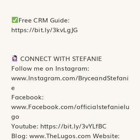
Free CRM Guide:
https://bit.ly/3kvLgJG
CONNECT WITH STEFANIE
Follow me on Instagram:
www.Instagram.com/BryceandStefani
e
Facebook:
www.Facebook.com/officialstefanielu
go
Youtube: https://bit.ly/3vYLfBC
Blog: www.TheLugos.com Website: