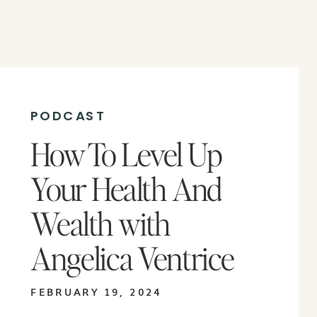
PODCAST
How To Level Up
Your Health And
Wealth with
Angelica Ventrice
FEBRUARY 19, 2024