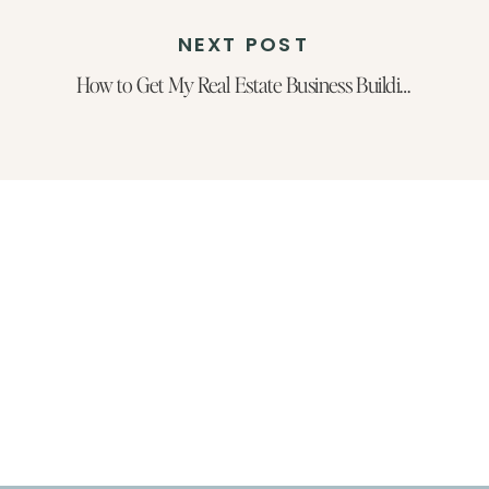
NEXT POST
How to Get My Real Estate Business Building Blueprint