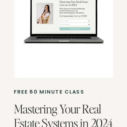
FREE 60 MINUTE CLASS
Mastering Your Real
Estate Systems in 2024