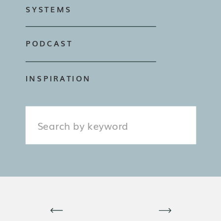
SYSTEMS
PODCAST
INSPIRATION
Search
for: