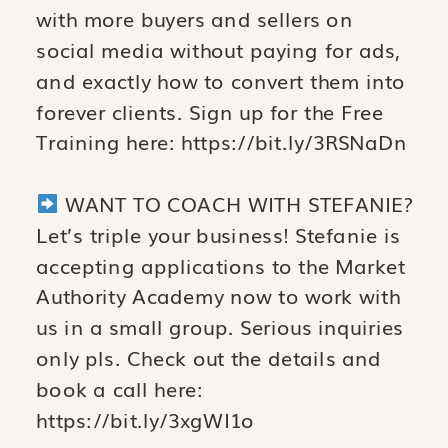
with more buyers and sellers on
social media without paying for ads,
and exactly how to convert them into
forever clients. Sign up for the Free
Training here: https://bit.ly/3RSNaDn
WANT TO COACH WITH STEFANIE?
Let’s triple your business! Stefanie is
accepting applications to the Market
Authority Academy now to work with
us in a small group. Serious inquiries
only pls. Check out the details and
book a call here:
https://bit.ly/3xgWI1o