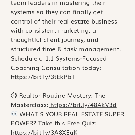
team leaders in mastering their
systems so they can finally get
control of their real estate business
with consistent marketing, a
thoughtful client journey, and
structured time & task management.
Schedule a 1:1 Systems-Focused
Coaching Consultation today:
https://bit.ly/3tEkPbT
⏱ Realtor Routine Mastery: The
Masterclass:
https://bit.ly/48AkV3d
WHAT’S YOUR REAL ESTATE SUPER
POWER? Take this Free Quiz:
https://bit.ly/3A8XEqK