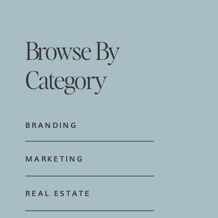
Browse By
Category
BRANDING
MARKETING
REAL ESTATE