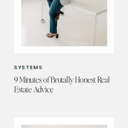
SYSTEMS
9 Minutes of Brutally Honest Real
Estate Advice