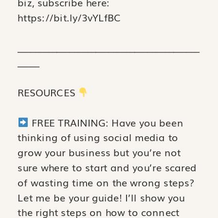
biz, subscribe here:
https://bit.ly/3vYLfBC
__________________________________________
_____
RESOURCES
FREE TRAINING: Have you been
thinking of using social media to
grow your business but you’re not
sure where to start and you’re scared
of wasting time on the wrong steps?
Let me be your guide! I’ll show you
the right steps on how to connect