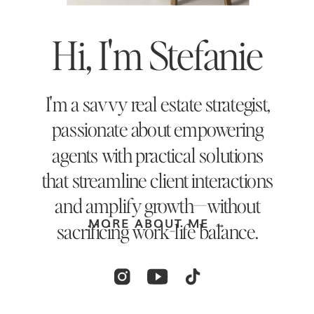
Hi, I'm Stefanie
I'm a savvy real estate strategist,
passionate about empowering
agents with practical solutions
that streamline client interactions
and amplify growth—without
MORE ABOUT ME →
sacrificing work-life balance.