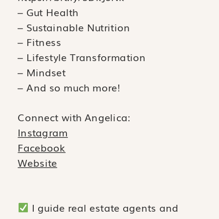
– Gut Health
– Sustainable Nutrition
– Fitness
– Lifestyle Transformation
– Mindset
– And so much more!
Connect with Angelica:
Instagram
Facebook
Website
I guide real estate agents and