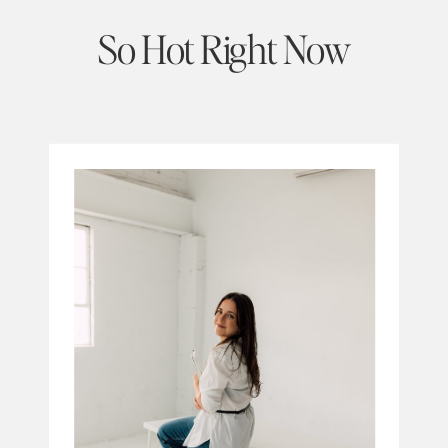
So Hot Right Now