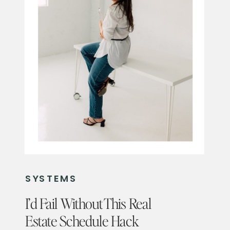
SYSTEMS
I’d Fail Without This Real
Estate Schedule Hack