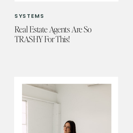
SYSTEMS
Real Estate Agents Are So
TRASHY For This!