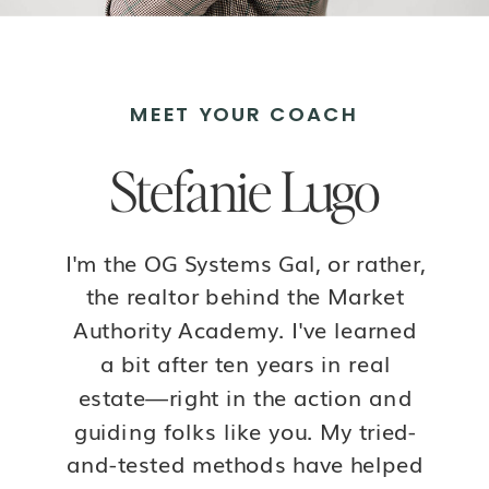
MEET YOUR COACH
Stefanie Lugo
I'm the OG Systems Gal, or rather,
the realtor behind the Market
Authority Academy. I've learned
a bit after ten years in real
estate—right in the action and
guiding folks like you. My tried-
and-tested methods have helped