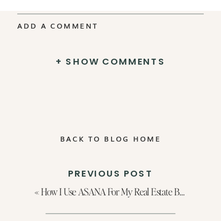
ADD A COMMENT
+ SHOW COMMENTS
BACK TO BLOG HOME
PREVIOUS POST
«
How I Use ASANA For My Real Estate Business