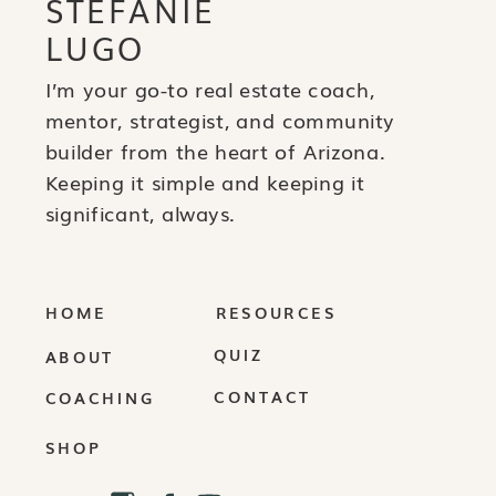
STEFANIE
LUGO
I’m your go-to real estate coach,
mentor, strategist, and community
builder from the heart of Arizona.
Keeping it simple and keeping it
significant, always.
HOME
RESOURCES
QUIZ
ABOUT
CONTACT
COACHING
SHOP