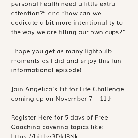
personal health need a little extra
attention?” and “how can we
dedicate a bit more intentionality to
the way we are filling our own cups?”
I hope you get as many lightbulb
moments as I did and enjoy this fun
informational episode!
Join Angelica’s Fit for Life Challenge
coming up on November 7 – 11th
Register Here for 5 days of Free
Coaching covering topics like:
https://bit.ly/3DkJ8Nk