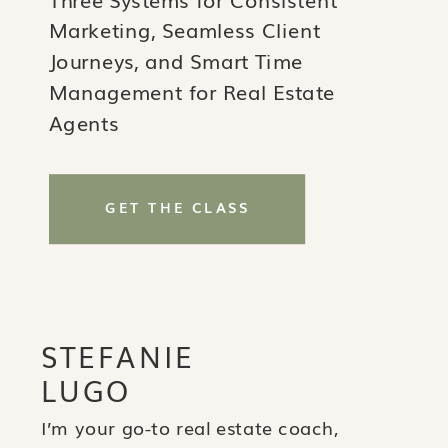
Marketing, Seamless Client
Journeys, and Smart Time
Management for Real Estate
Agents
GET THE CLASS
STEFANIE
LUGO
I’m your go-to real estate coach,