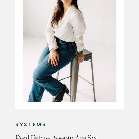
SYSTEMS
Real Estate Agents Are So