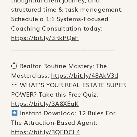
structured time & task management.
Schedule a 1:1 Systems-Focused
Coaching Consultation today:
https://bit.ly/3RkPQeF
______________________________________
⏱ Realtor Routine Mastery: The
Masterclass:
https://bit.ly/48AkV3d
WHAT’S YOUR REAL ESTATE SUPER
POWER? Take this Free Quiz:
https://bit.ly/3A8XEqK
Instant Download: 12 Rules For
The Attraction-Based Agent:
https://bit.ly/3QEDCL4