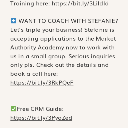
Training here:
https://bit.ly/3LiIdld
WANT TO COACH WITH STEFANIE?
Let’s triple your business! Stefanie is
accepting applications to the Market
Authority Academy now to work with
us in a small group. Serious inquiries
only pls. Check out the details and
book a call here:
https://bit.ly/3RkPQeF
Free CRM Guide:
https://bit.ly/3PyoZed