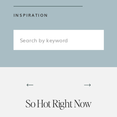
INSPIRATION
Search
for:
So Hot Right Now