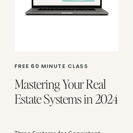
FREE 60 MINUTE CLASS
Mastering Your Real
Estate Systems in 2024
Three Systems for Consistent