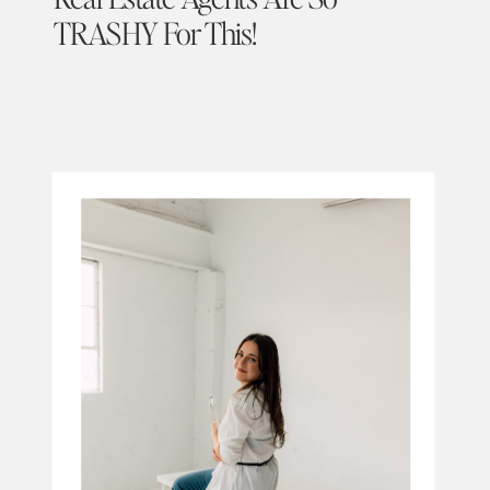
TRASHY For This!