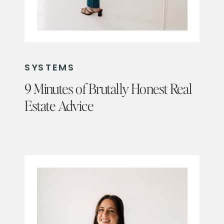
SYSTEMS
9 Minutes of Brutally Honest Real
Estate Advice