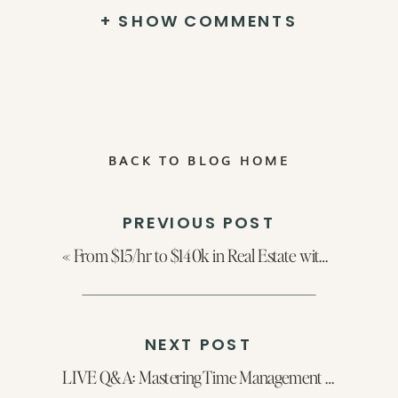
+ SHOW COMMENTS
BACK TO BLOG HOME
PREVIOUS POST
«
From $15/hr to $140k in Real Estate with Mackenzie Page
NEXT POST
LIVE Q&A: Mastering Time Management For Real Estate Agents