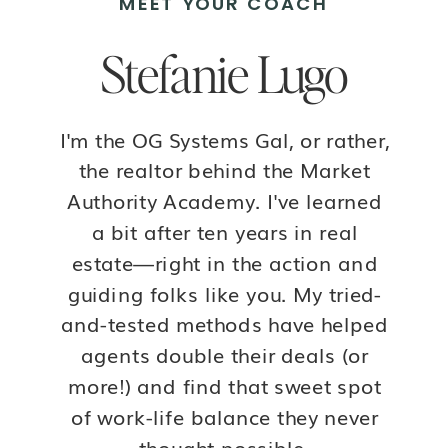
MEET YOUR COACH
Stefanie Lugo
I'm the OG Systems Gal, or rather,
the realtor behind the Market
Authority Academy. I've learned
a bit after ten years in real
estate—right in the action and
guiding folks like you. My tried-
and-tested methods have helped
agents double their deals (or
more!) and find that sweet spot
of work-life balance they never
thought possible.