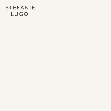
STEFANIE
LUGO