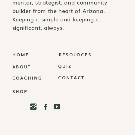
mentor, strategist, and community
builder from the heart of Arizona.
Keeping it simple and keeping it
significant, always.
HOME
RESOURCES
QUIZ
ABOUT
CONTACT
COACHING
SHOP