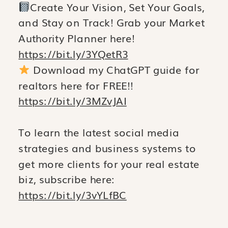
Create Your Vision, Set Your Goals,
and Stay on Track! Grab your Market
Authority Planner here!
https://bit.ly/3YQetR3
Download my ChatGPT guide for
realtors here for FREE!!
https://bit.ly/3MZvJAI
To learn the latest social media
strategies and business systems to
get more clients for your real estate
biz, subscribe here:
https://bit.ly/3vYLfBC
__________________________________________