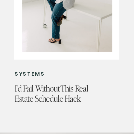
SYSTEMS
I’d Fail Without This Real
Estate Schedule Hack