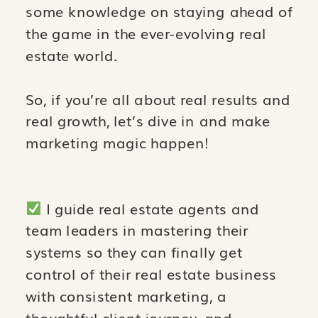
some knowledge on staying ahead of
the game in the ever-evolving real
estate world.
So, if you’re all about real results and
real growth, let’s dive in and make
marketing magic happen!
I guide real estate agents and
team leaders in mastering their
systems so they can finally get
control of their real estate business
with consistent marketing, a
thoughtful client journey, and