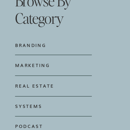
Browse By
Category
BRANDING
MARKETING
REAL ESTATE
SYSTEMS
PODCAST