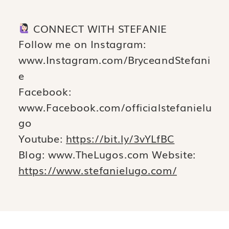
CONNECT WITH STEFANIE
Follow me on Instagram:
www.Instagram.com/BryceandStefani
e
Facebook:
www.Facebook.com/officialstefanielu
go
Youtube:
https://bit.ly/3vYLfBC
Blog: www.TheLugos.com Website:
https://www.stefanielugo.com/