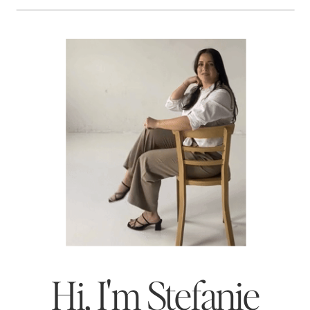
Hi, I'm Stefanie