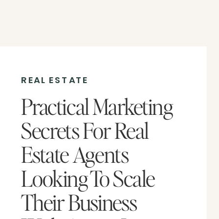
REAL ESTATE
Practical Marketing
Secrets For Real
Estate Agents
Looking To Scale
Their Business