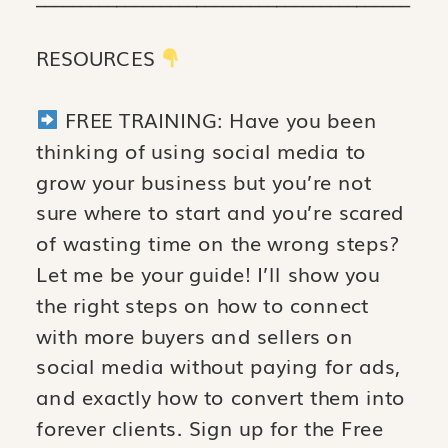
RESOURCES
FREE TRAINING: Have you been
thinking of using social media to
grow your business but you’re not
sure where to start and you’re scared
of wasting time on the wrong steps?
Let me be your guide! I’ll show you
the right steps on how to connect
with more buyers and sellers on
social media without paying for ads,
and exactly how to convert them into
forever clients. Sign up for the Free