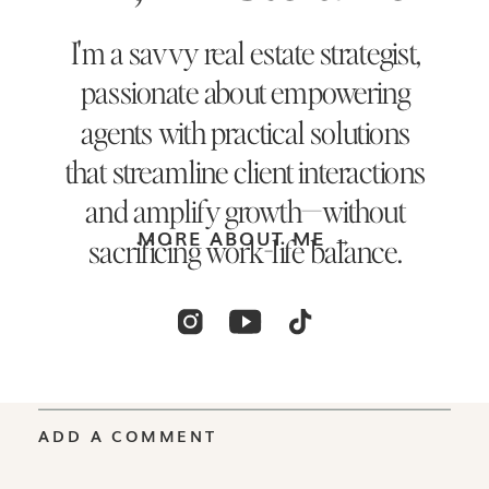
I'm a savvy real estate strategist,
passionate about empowering
agents with practical solutions
that streamline client interactions
and amplify growth—without
MORE ABOUT ME →
sacrificing work-life balance.
ADD A COMMENT