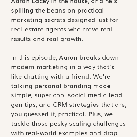
Aaron Lacey in the house, and he’s
spilling the beans on practical
marketing secrets designed just for
real estate agents who crave real
results and real growth.
In this episode, Aaron breaks down
modern marketing in a way that’s
like chatting with a friend. We’re
talking personal branding made
simple, super cool social media lead
gen tips, and CRM strategies that are,
you guessed it, practical. Plus, we
tackle those pesky scaling challenges
with real-world examples and drop