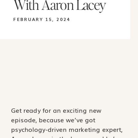
With Aaron Lacey
FEBRUARY 15, 2024
Get ready for an exciting new
episode, because we’ve got
psychology-driven marketing expert,