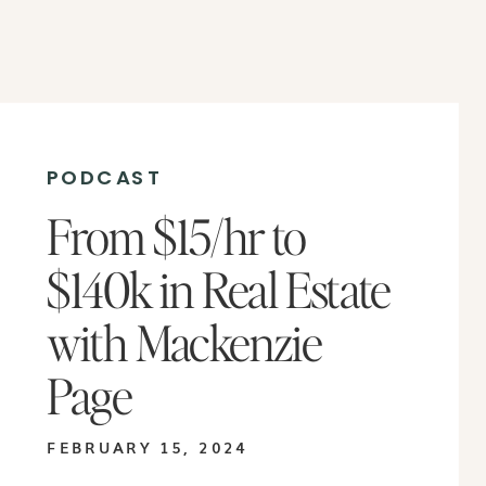
PODCAST
From $15/hr to
$140k in Real Estate
with Mackenzie
Page
FEBRUARY 15, 2024