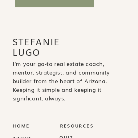
STEFANIE
LUGO
I’m your go-to real estate coach,
mentor, strategist, and community
builder from the heart of Arizona.
Keeping it simple and keeping it
significant, always.
HOME
RESOURCES
QUIZ
ABOUT