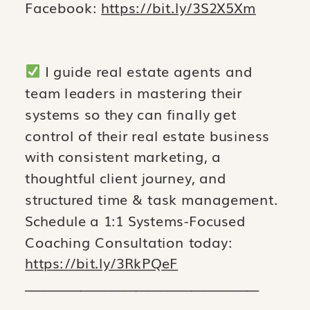
Facebook:
https://bit.ly/3S2X5Xm
I guide real estate agents and
team leaders in mastering their
systems so they can finally get
control of their real estate business
with consistent marketing, a
thoughtful client journey, and
structured time & task management.
Schedule a 1:1 Systems-Focused
Coaching Consultation today:
https://bit.ly/3RkPQeF
______________________________________