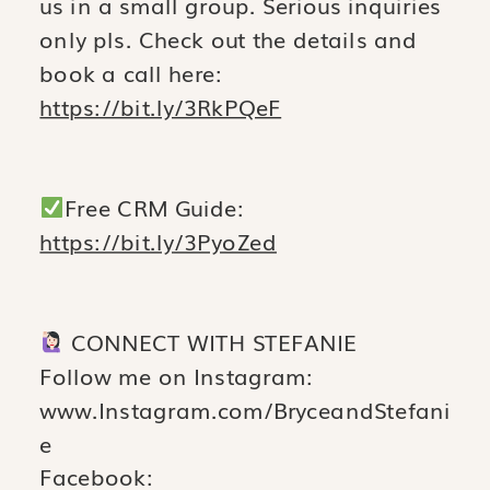
us in a small group. Serious inquiries
only pls. Check out the details and
book a call here:
https://bit.ly/3RkPQeF
Free CRM Guide:
https://bit.ly/3PyoZed
CONNECT WITH STEFANIE
Follow me on Instagram:
www.Instagram.com/BryceandStefani
e
Facebook: