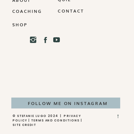
CONTACT
COACHING
SHOP
FOLLOW ME ON INSTAGRAM
→
© STEFANIE LUGO 2024 | PRIVACY
POLICY | TERMS AND CONDITIONS |
SITE CREDIT