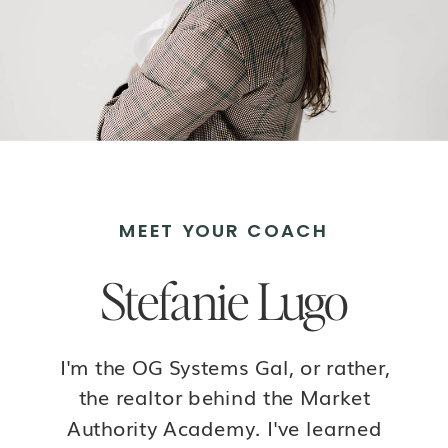
MEET YOUR COACH
Stefanie Lugo
I'm the OG Systems Gal, or rather,
the realtor behind the Market
Authority Academy. I've learned