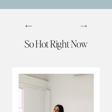
So Hot Right Now