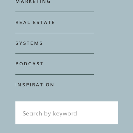
MARKETING
REAL ESTATE
SYSTEMS
PODCAST
INSPIRATION
Search
for: