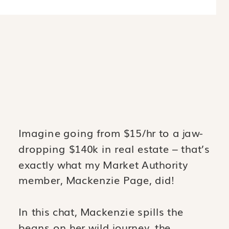
Imagine going from $15/hr to a jaw-
dropping $140k in real estate – that’s
exactly what my Market Authority
member, Mackenzie Page, did!
In this chat, Mackenzie spills the
beans on her wild journey, the