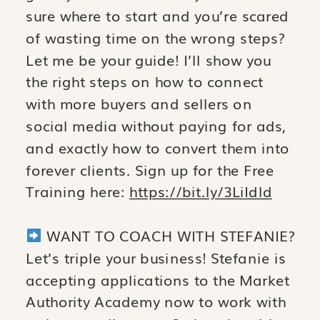
sure where to start and you’re scared
of wasting time on the wrong steps?
Let me be your guide! I’ll show you
the right steps on how to connect
with more buyers and sellers on
social media without paying for ads,
and exactly how to convert them into
forever clients. Sign up for the Free
Training here:
https://bit.ly/3LiIdld
WANT TO COACH WITH STEFANIE?
Let’s triple your business! Stefanie is
accepting applications to the Market
Authority Academy now to work with