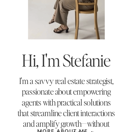
Hi, I'm Stefanie
I'm a savvy real estate strategist,
passionate about empowering
agents with practical solutions
that streamline client interactions
and amplify growth—without
MORE ABOUT ME →