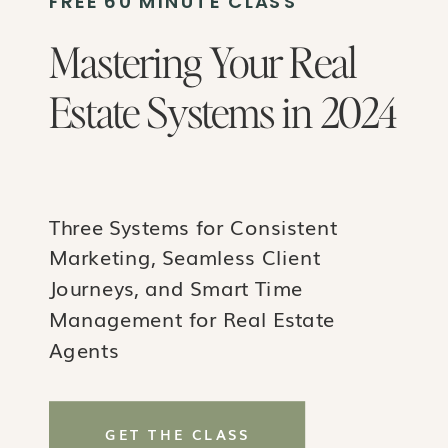
FREE 60 MINUTE CLASS
Mastering Your Real
Estate Systems in 2024
Three Systems for Consistent
Marketing, Seamless Client
Journeys, and Smart Time
Management for Real Estate
Agents
GET THE CLASS