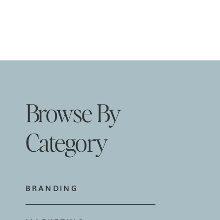
Browse By
Category
BRANDING