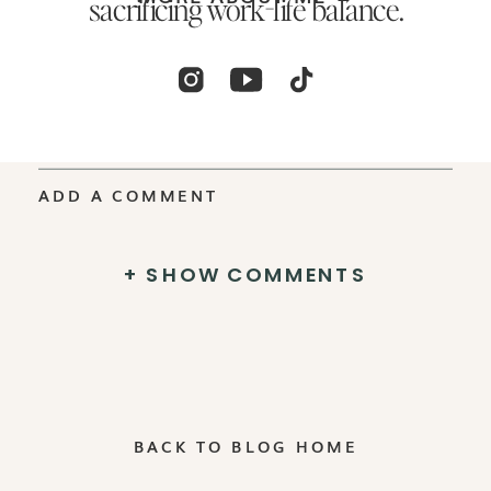
sacrificing work-life balance.
ADD A COMMENT
+ SHOW COMMENTS
BACK TO BLOG HOME