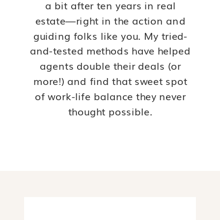
a bit after ten years in real
estate—right in the action and
guiding folks like you. My tried-
and-tested methods have helped
agents double their deals (or
more!) and find that sweet spot
of work-life balance they never
thought possible.