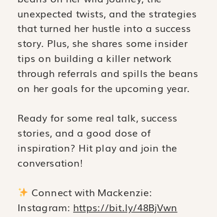
unexpected twists, and the strategies
that turned her hustle into a success
story. Plus, she shares some insider
tips on building a killer network
through referrals and spills the beans
on her goals for the upcoming year.
Ready for some real talk, success
stories, and a good dose of
inspiration? Hit play and join the
conversation!
Connect with Mackenzie:
Instagram:
https://bit.ly/48BjVwn