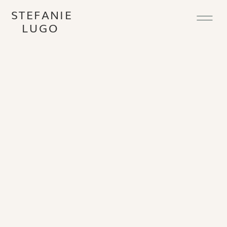
STEFANIE
LUGO