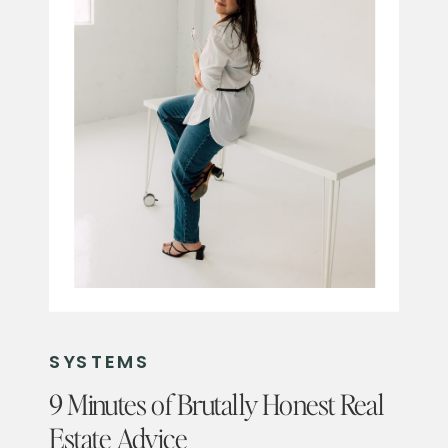
SYSTEMS
9 Minutes of Brutally Honest Real
Estate Advice