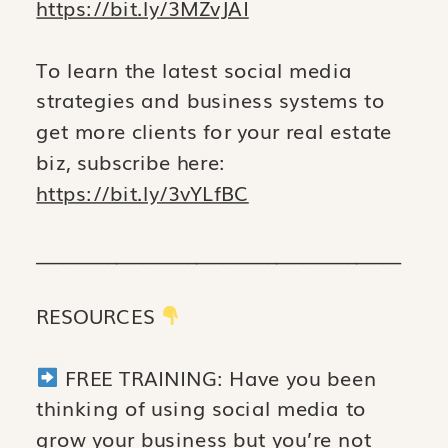
https://bit.ly/3MZvJAI
To learn the latest social media
strategies and business systems to
get more clients for your real estate
biz, subscribe here:
https://bit.ly/3vYLfBC
_________________________________________
RESOURCES
FREE TRAINING: Have you been
thinking of using social media to
grow your business but you’re not