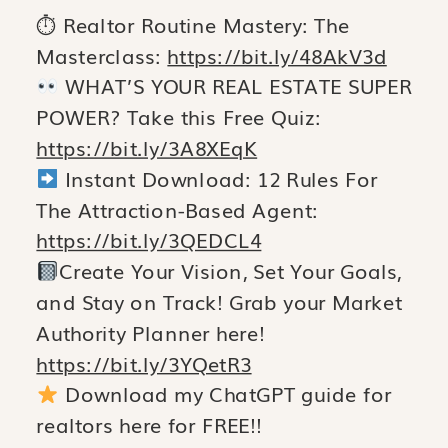
⏱ Realtor Routine Mastery: The
Masterclass:
https://bit.ly/48AkV3d
WHAT’S YOUR REAL ESTATE SUPER
POWER? Take this Free Quiz:
https://bit.ly/3A8XEqK
Instant Download: 12 Rules For
The Attraction-Based Agent:
https://bit.ly/3QEDCL4
Create Your Vision, Set Your Goals,
and Stay on Track! Grab your Market
Authority Planner here!
https://bit.ly/3YQetR3
Download my ChatGPT guide for
realtors here for FREE!!