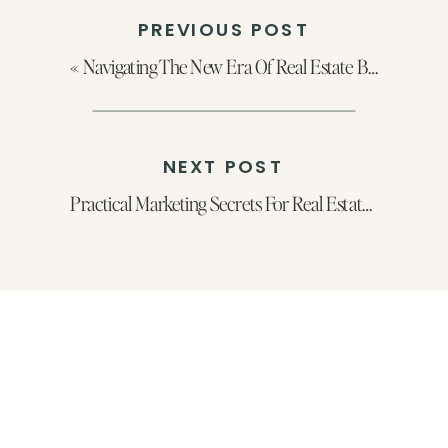
PREVIOUS POST
«
Navigating The New Era Of Real Estate Branding with Caroline Dominguez
NEXT POST
Practical Marketing Secrets For Real Estate Agents Looking To Scale Their Business With Aaron Lacey