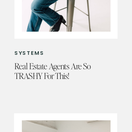
SYSTEMS
Real Estate Agents Are So
TRASHY For This!