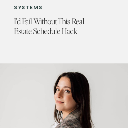
SYSTEMS
I’d Fail Without This Real
Estate Schedule Hack