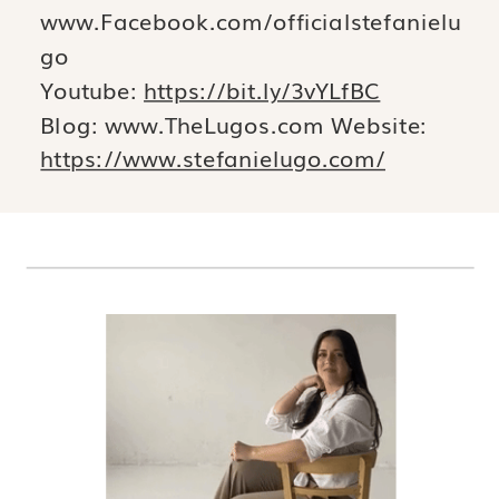
www.Facebook.com/officialstefanielu
go
Youtube:
https://bit.ly/3vYLfBC
Blog: www.TheLugos.com Website:
https://www.stefanielugo.com/