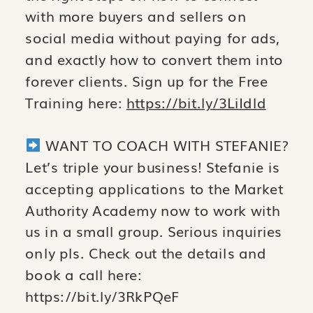
with more buyers and sellers on
social media without paying for ads,
and exactly how to convert them into
forever clients. Sign up for the Free
Training here:
https://bit.ly/3LiIdld
WANT TO COACH WITH STEFANIE?
Let’s triple your business! Stefanie is
accepting applications to the Market
Authority Academy now to work with
us in a small group. Serious inquiries
only pls. Check out the details and
book a call here:
https://bit.ly/3RkPQeF