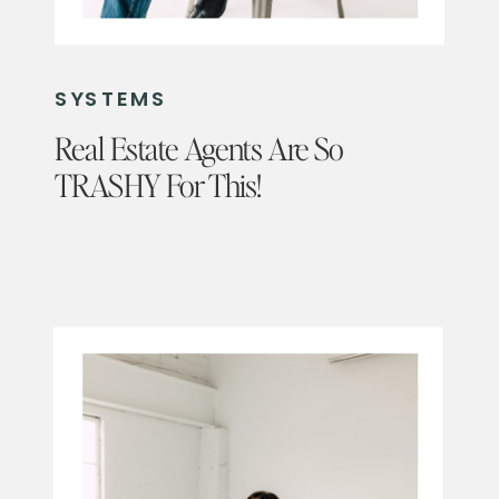
SYSTEMS
Real Estate Agents Are So
TRASHY For This!