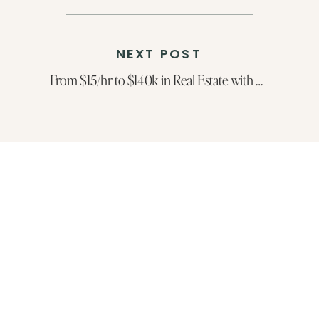
NEXT POST
From $15/hr to $140k in Real Estate with Mackenzie Page