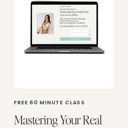
FREE 60 MINUTE CLASS
Mastering Your Real