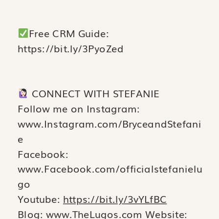
Free CRM Guide:
https://bit.ly/3PyoZed
CONNECT WITH STEFANIE
Follow me on Instagram:
www.Instagram.com/BryceandStefani
e
Facebook:
www.Facebook.com/officialstefanielu
go
Youtube:
https://bit.ly/3vYLfBC
Blog: www.TheLugos.com Website: