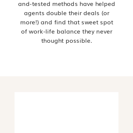
and-tested methods have helped
agents double their deals (or
more!) and find that sweet spot
of work-life balance they never
thought possible.