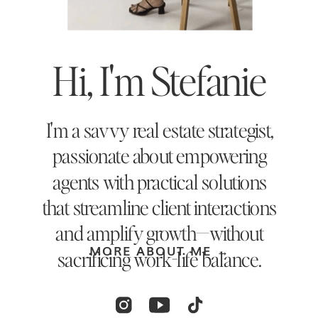
Hi, I'm Stefanie
I'm a savvy real estate strategist,
passionate about empowering
agents with practical solutions
that streamline client interactions
and amplify growth—without
MORE ABOUT ME →
sacrificing work-life balance.