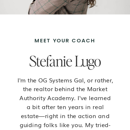
MEET YOUR COACH
Stefanie Lugo
I'm the OG Systems Gal, or rather,
the realtor behind the Market
Authority Academy. I've learned
a bit after ten years in real
estate—right in the action and
guiding folks like you. My tried-