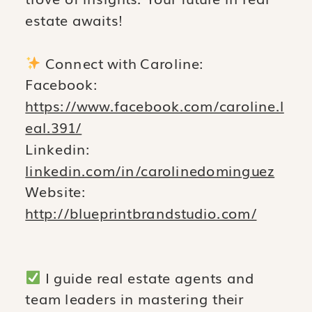
estate awaits!
Connect with Caroline:
Facebook:
https://www.facebook.com/caroline.l
eal.391/
Linkedin:
linkedin.com/in/carolinedominguez
Website:
http://blueprintbrandstudio.com/
I guide real estate agents and
team leaders in mastering their