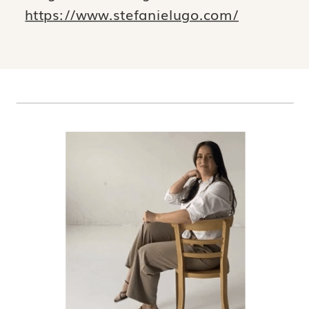
https://www.stefanielugo.com/