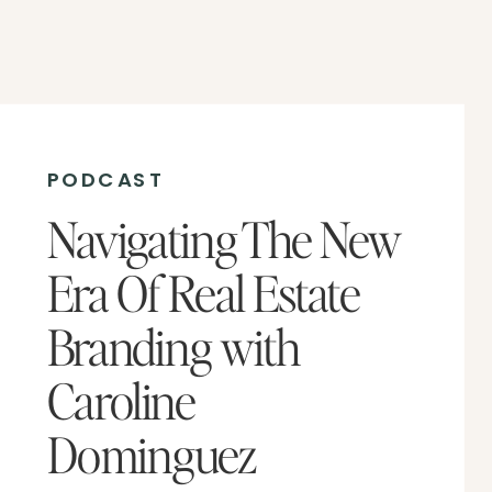
PODCAST
Navigating The New
Era Of Real Estate
Branding with
Caroline
Dominguez