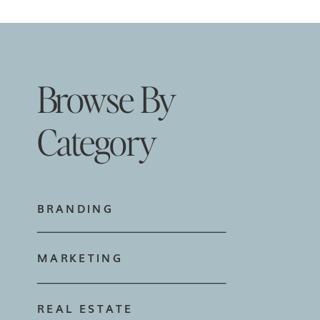
Browse By
Category
BRANDING
MARKETING
REAL ESTATE