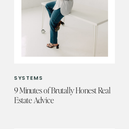
SYSTEMS
9 Minutes of Brutally Honest Real
Estate Advice