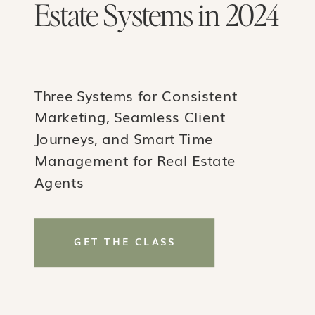
Estate Systems in 2024
Three Systems for Consistent
Marketing, Seamless Client
Journeys, and Smart Time
Management for Real Estate
Agents
GET THE CLASS