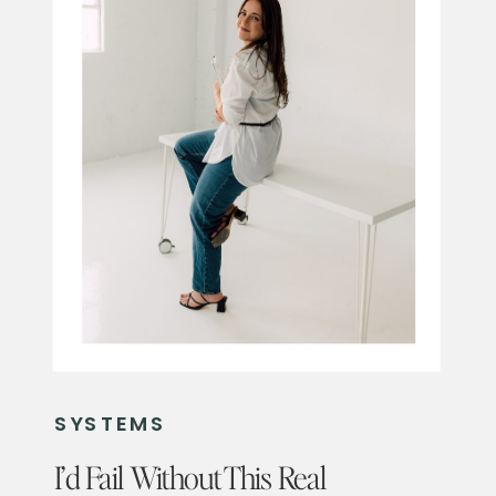
SYSTEMS
I’d Fail Without This Real