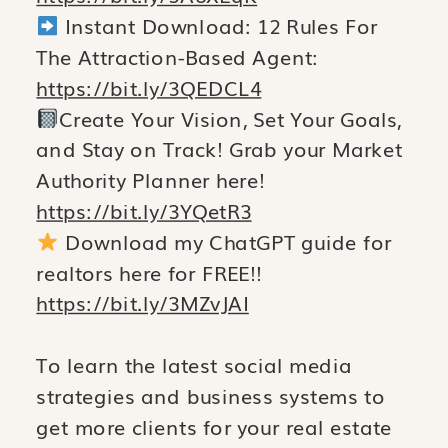
Instant Download: 12 Rules For
The Attraction-Based Agent:
https://bit.ly/3QEDCL4
Create Your Vision, Set Your Goals,
and Stay on Track! Grab your Market
Authority Planner here!
https://bit.ly/3YQetR3
Download my ChatGPT guide for
realtors here for FREE!!
https://bit.ly/3MZvJAI
To learn the latest social media
strategies and business systems to
get more clients for your real estate