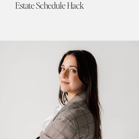
Estate Schedule Hack