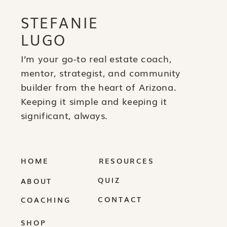
STEFANIE
LUGO
I’m your go-to real estate coach,
mentor, strategist, and community
builder from the heart of Arizona.
Keeping it simple and keeping it
significant, always.
HOME
RESOURCES
QUIZ
ABOUT
CONTACT
COACHING
SHOP