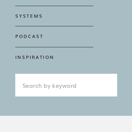
SYSTEMS
PODCAST
INSPIRATION
Search
for: