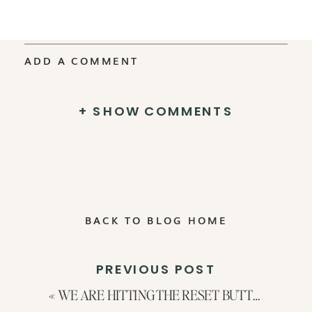
ADD A COMMENT
+ SHOW COMMENTS
BACK TO BLOG HOME
PREVIOUS POST
«
WE ARE HITTING THE RESET BUTTON: What’s Changing in 2024