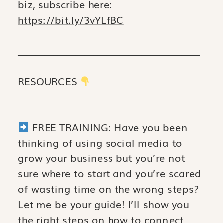
biz, subscribe here:
https://bit.ly/3vYLfBC
_________________________________________
RESOURCES
FREE TRAINING: Have you been
thinking of using social media to
grow your business but you’re not
sure where to start and you’re scared
of wasting time on the wrong steps?
Let me be your guide! I’ll show you
the right steps on how to connect