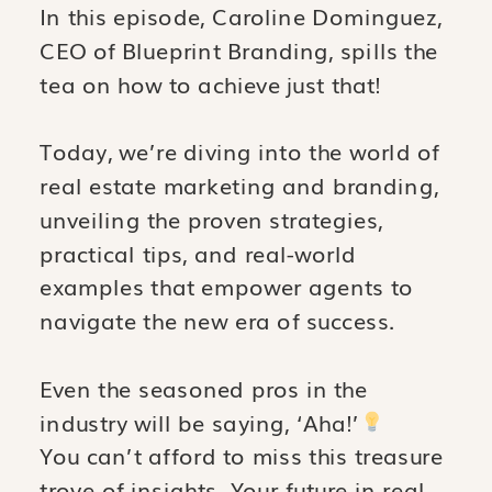
In this episode, Caroline Dominguez,
CEO of Blueprint Branding, spills the
tea on how to achieve just that!
Today, we’re diving into the world of
real estate marketing and branding,
unveiling the proven strategies,
practical tips, and real-world
examples that empower agents to
navigate the new era of success.
Even the seasoned pros in the
industry will be saying, ‘Aha!’
You can’t afford to miss this treasure
trove of insights. Your future in real