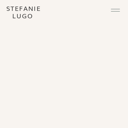
STEFANIE
LUGO