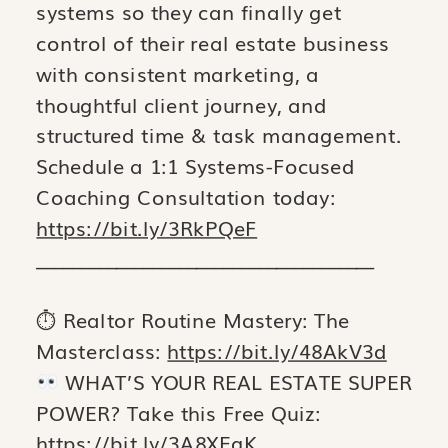
systems so they can finally get
control of their real estate business
with consistent marketing, a
thoughtful client journey, and
structured time & task management.
Schedule a 1:1 Systems-Focused
Coaching Consultation today:
https://bit.ly/3RkPQeF
______________________________________
⏱ Realtor Routine Mastery: The
Masterclass:
https://bit.ly/48AkV3d
WHAT’S YOUR REAL ESTATE SUPER
POWER? Take this Free Quiz:
https://bit.ly/3A8XEqK