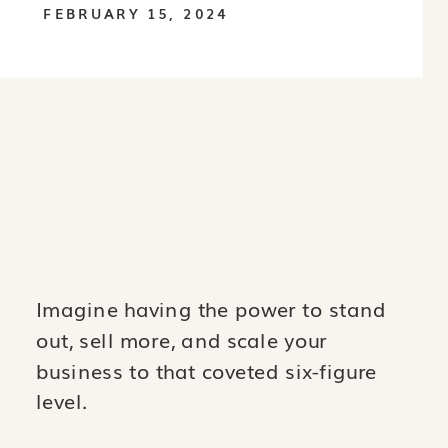
FEBRUARY 15, 2024
Imagine having the power to stand
out, sell more, and scale your
business to that coveted six-figure
level.