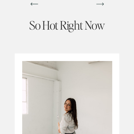
So Hot Right Now